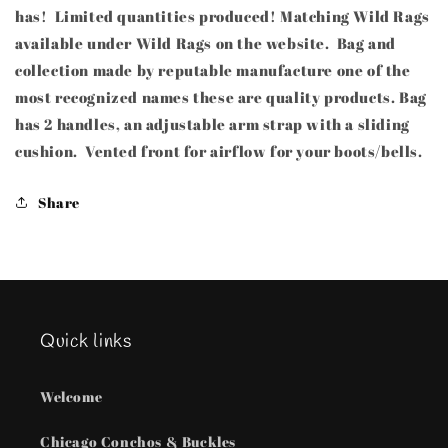
has! Limited quantities produced! Matching Wild Rags
available under Wild Rags on the website. Bag and
collection made by reputable manufacture one of the
most recognized names these are quality products. Bag
has 2 handles, an adjustable arm strap with a sliding
cushion. Vented front for airflow for your boots/bells.
Share
Quick links
Welcome
Chicago Conchos & Buckles