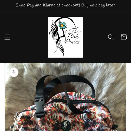
Skip to
Shop Pay and Klarna at checkout! Buy now pay later
content
Cart
Skip to
product
information