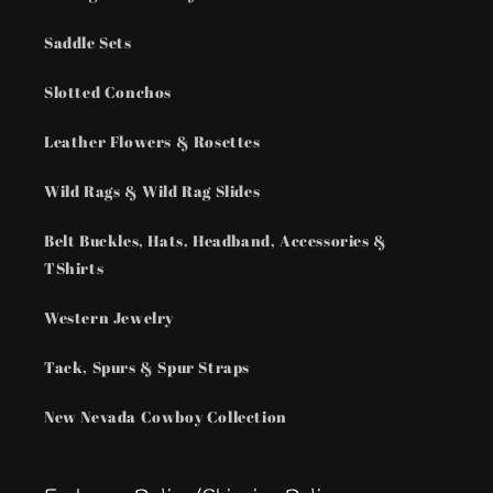
Saddle Sets
Slotted Conchos
Leather Flowers & Rosettes
Wild Rags & Wild Rag Slides
Belt Buckles, Hats, Headband, Accessories &
TShirts
Western Jewelry
Tack, Spurs & Spur Straps
New Nevada Cowboy Collection