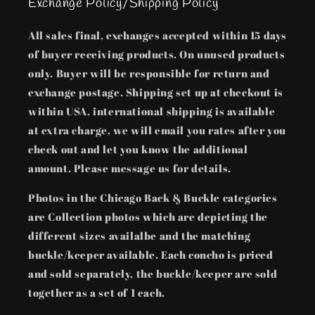
Exchange Policy/Shipping Policy
All sales final, exchanges accepted within 15 days
of buyer receiving products. On unused products
only. Buyer will be responsible for return and
exchange postage. Shipping set up at checkout is
within USA, international shipping is available
at extra charge, we will email you rates after you
check out and let you know the additional
amount. Please message us for details.
Photos in the Chicago Back & Buckle categories
are Collection photos which are depicting the
different sizes availalbe and the matching
buckle/keeper available. Each concho is priced
and sold separately, the buckle/keeper are sold
together as a set of 1 each.