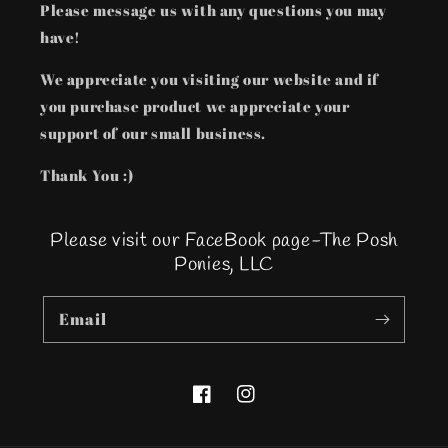
Please message us with any questions you may
have!
We appreciate you visiting our website and if
you purchase product we appreciate your
support of our small business.
Thank You :)
Please visit our FaceBook page-The Posh
Ponies, LLC
Email
Facebook
Instagram