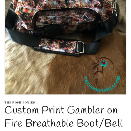
Open
media
THE POSH PONIES
1
Custom Print Gambler on
in
modal
Fire Breathable Boot/Bell