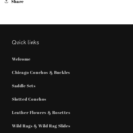
Share
chain
chain
Quick links
Welcome
Chicago Conchos & Buckles
Saddle Sets
Slotted Conchos
Leather Flowers & Rosettes
Wild Rags & Wild Rag Slides