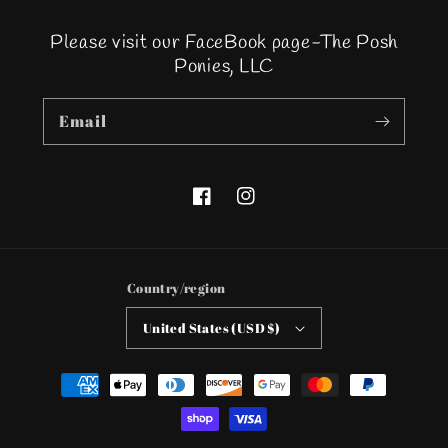
Please visit our FaceBook page-The Posh
Ponies, LLC
Email
Facebook
Instagram
Country/region
United States (USD $)
Payment
methods