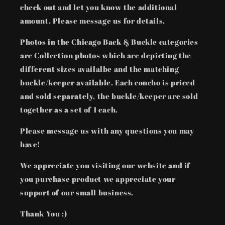
check out and let you know the additional
amount. Please message us for details.
Photos in the Chicago Back & Buckle categories
are Collection photos which are depicting the
different sizes availalbe and the matching
buckle/keeper available. Each concho is priced
and sold separately, the buckle/keeper are sold
together as a set of 1 each.
Please message us with any questions you may
have!
We appreciate you visiting our website and if
you purchase product we appreciate your
support of our small business.
Thank You :)