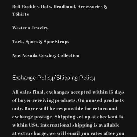
Belt Buckles, Hats, Headband, Accessories &
TShirts
Western Jewelry
Tack, Spurs & Spur Straps
New Nevada Cowboy Collection
Exchange Policy/Shipping Policy
All sales final, exchanges accepted within 15 days
of buyer receiving products. On unused products
only. Buyer will be responsible for return and
exchange postage. Shipping set up at checkout is
within USA, international shipping is available
at extra charge, we will email you rates after you