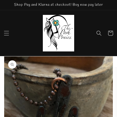
Skip to
Shop Pay and Klarna at checkout! Buy now pay later
content
Cart
Skip to
product
information