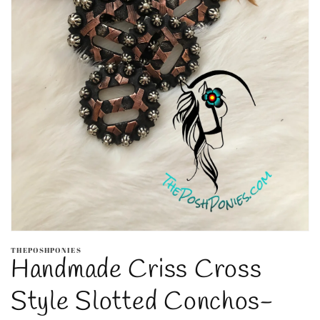
Open
media
THEPOSHPONIES
1
Handmade Criss Cross
in
modal
Style Slotted Conchos-