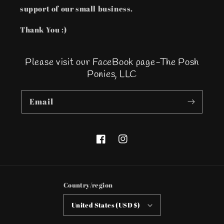
support of our small business.
Thank You :)
Please visit our FaceBook page-The Posh
Ponies, LLC
Email
Facebook
Instagram
Country/region
United States (USD $)