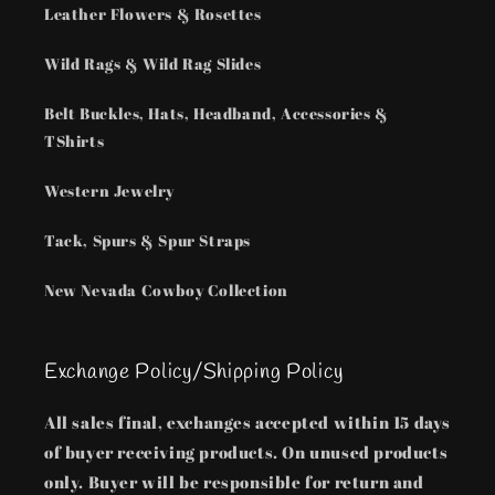
Leather Flowers & Rosettes
Wild Rags & Wild Rag Slides
Belt Buckles, Hats, Headband, Accessories &
TShirts
Western Jewelry
Tack, Spurs & Spur Straps
New Nevada Cowboy Collection
Exchange Policy/Shipping Policy
All sales final, exchanges accepted within 15 days
of buyer receiving products. On unused products
only. Buyer will be responsible for return and