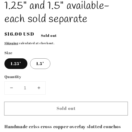
1.25" and 1.5" available-
each sold separate
Regular
$16.00 USD
Sold out
price
Shipping
calculated at checkout.
Size
1.25"
1.5"
Quantity
Decrease
Increase
quantity
quantity
for
for
Sold out
Handmade
Handmade
Criss
Criss
Cross
Cross
Handmade criss cross copper overlay slotted conchos
Style
Style