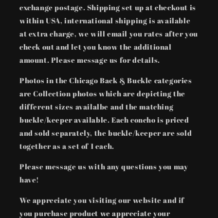
exchange postage. Shipping set up at checkout is
within USA, international shipping is available
at extra charge, we will email you rates after you
check out and let you know the additional
amount. Please message us for details.
Photos in the Chicago Back & Buckle categories
are Collection photos which are depicting the
different sizes availalbe and the matching
buckle/keeper available. Each concho is priced
and sold separately, the buckle/keeper are sold
together as a set of 1 each.
Please message us with any questions you may
have!
We appreciate you visiting our website and if
you purchase product we appreciate your