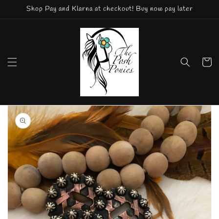
Skip to
Shop Pay and Klarna at checkout! Buy now pay later
content
Cart
Skip to
product
information