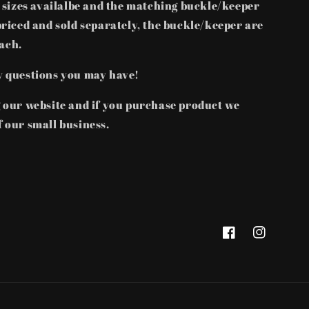
t sizes availalbe and the matching buckle/keeper
priced and sold separately, the buckle/keeper are
each.
y questions you may have!
g our website and if you purchase product we
 our small business.
Facebook
Instagram