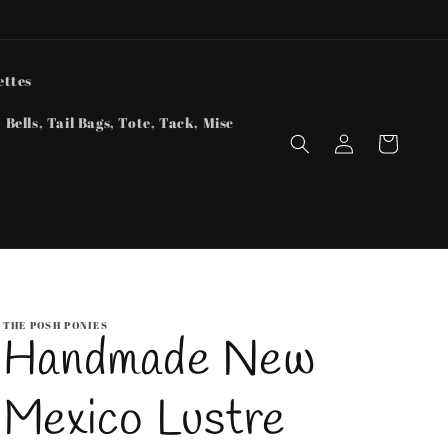
ettes
 Bells, Tail Bags, Tote, Tack, Misc
Log
Cart
in
THE POSH PONIES
Handmade New
Mexico Lustre