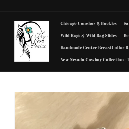
Skip to
content
Chicago Conchos & Buckles
Sa
Wild Rags & Wild Rag Slides
Be
Handmade Center BreastCollar Ri
New Nevada Cowboy Collection - 
Skip to
product
information