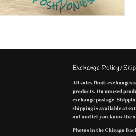
Exchange Policy/Ship
All sales final, exchanges
products. On unused produ
exchange postage. Shipping
shipping is available at ex
out and let you know the a
Photos in the Chicago Bac