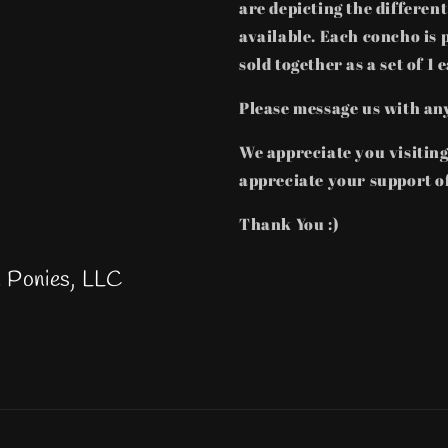
are depicting the differen
available. Each concho is 
sold together as a set of 1 
Please message us with an
We appreciate you visitin
appreciate your support of
Thank You :)
h Ponies, LLC