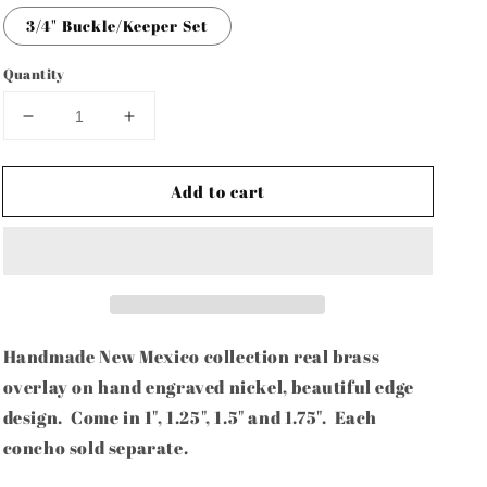
3/4" Buckle/Keeper Set
Quantity
Decrease
Increase
quantity
quantity
for
for
Add to cart
Handmade
Handmade
New
New
Mexico
Mexico
Lustre
Lustre
Brass/Nickel
Brass/Nickel
Collection-
Collection-
1&quot;,
1&quot;,
1.25&quot;,
1.25&quot;,
Handmade New Mexico collection real brass
1.5&quot;
1.5&quot;
overlay on hand engraved nickel, beautiful edge
&amp;
&amp;
design. Come in 1", 1.25", 1.5" and 1.75". Each
1.75&quot;-
1.75&quot;-
each
each
concho sold separate.
concho
concho