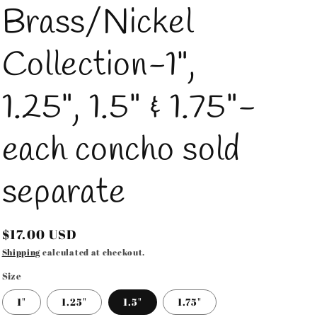
Brass/Nickel
Collection-1",
1.25", 1.5" & 1.75"-
each concho sold
separate
Regular
$17.00 USD
price
Shipping
calculated at checkout.
Size
1"
1.25"
1.5"
1.75"