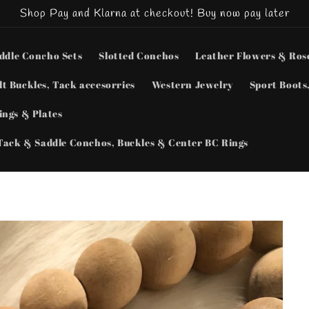
Shop Pay and Klarna at checkout! Buy now pay later
ddle Concho Sets
Slotted Conchos
Leather Flowers & Ros
lt Buckles, Tack accesorries
Western Jewelry
Sport Boots,
ngs & Plates
Tack & Saddle Conchos, Buckles & Center BC Rings