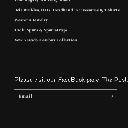
Belt Buckles, Hats, Headband, Accessories & TShirts
Western Jewelry
Tack, Spurs & Spur Straps
New Nevada Cowboy Collection
Please visit our FaceBook page-The Pos
Email