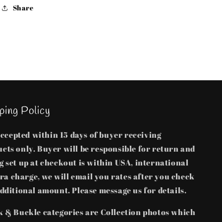
sold
sold
Share
separate
separate
ping Policy
 accepted within 15 days of buyer receiving
cts only. Buyer will be responsible for return and
 set up at checkout is within USA, international
tra charge, we will email you rates after you check
dditional amount. Please message us for details.
k & Buckle categories are Collection photos which