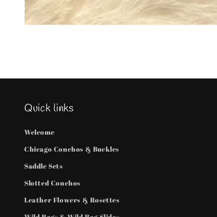
Open
media
1
in
modal
Quick links
Welcome
Chicago Conchos & Buckles
Saddle Sets
Slotted Conchos
Leather Flowers & Rosettes
Wild Rags & Wild Rag Slides