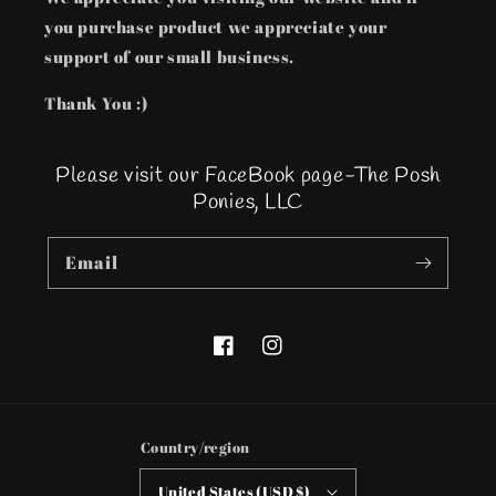
you purchase product we appreciate your
support of our small business.
Thank You :)
Please visit our FaceBook page-The Posh
Ponies, LLC
Email
Facebook
Instagram
Country/region
United States (USD $)