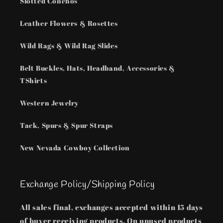
Slotted Conchos
Leather Flowers & Rosettes
Wild Rags & Wild Rag Slides
Belt Buckles, Hats, Headband, Accessories &
TShirts
Western Jewelry
Tack, Spurs & Spur Straps
New Nevada Cowboy Collection
Exchange Policy/Shipping Policy
All sales final, exchanges accepted within 15 days
of buyer receiving products. On unused products