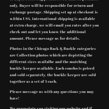
only. Buyer will be responsible for return and
exchange postage. Shipping set up at checkout is
within USA, international shipping is available
at extra charge, we will email you rates after you
check out and let you know the additional
amount. Please message us for details.
Photos in the Chicago Back & Buckle categories
are Collection photos which are depicting the
different sizes availalbe and the matching
buckle/keeper available. Each concho is priced
and sold separately, the buckle/keeper are sold
together as a set of 1 each.
Please message us with any questions you may
have!
We appreciate you visiting our website and if