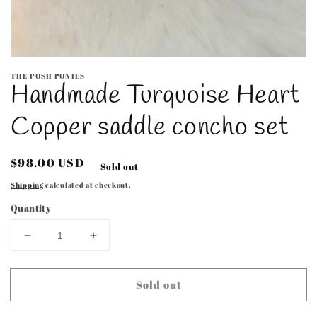
Open
media
THE POSH PONIES
1
Handmade Turquoise Heart
in
modal
Copper saddle concho set
Regular
$98.00 USD
Sold out
price
Shipping
calculated at checkout.
Quantity
Decrease
Increase
quantity
quantity
for
for
Sold out
Handmade
Handmade
Turquoise
Turquoise
Heart
Heart