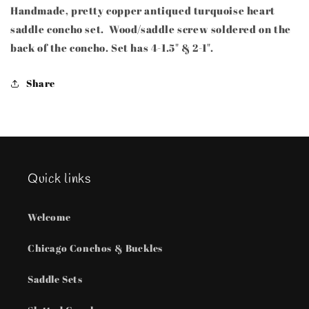
Handmade, pretty copper antiqued turquoise heart
Copper
Copper
saddle
saddle
saddle concho set. Wood/saddle screw soldered on the
concho
concho
back of the concho. Set has 4-1.5" & 2-1".
set
set
Share
Quick links
Welcome
Chicago Conchos & Buckles
Saddle Sets