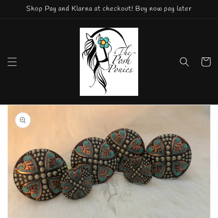
Skip to
Shop Pay and Klarna at checkout! Buy now pay later
content
Cart
Skip to
product
information